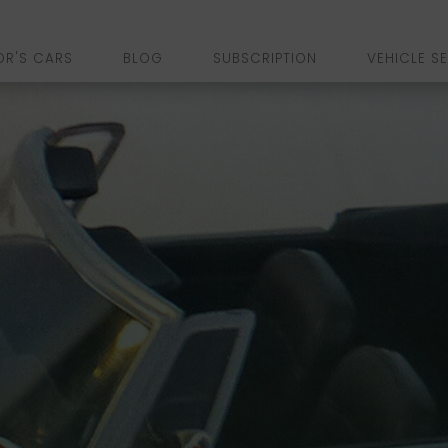
OR'S CARS
BLOG
SUBSCRIPTION
VEHICLE S