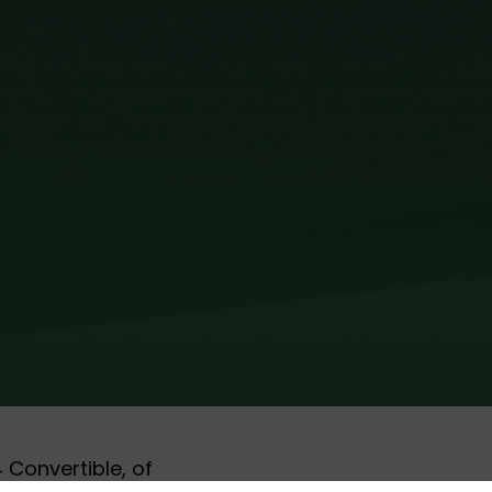
 Convertible, of