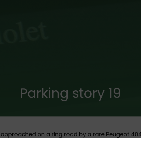
Parking story 19
 approached on a ring road by a rare Peugeot 404