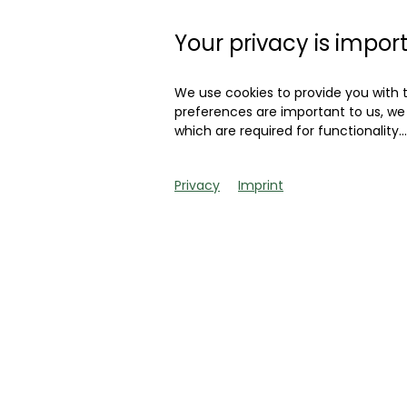
which the driver loo
Convertible from th
Your privacy is impor
If you want to know
We use cookies to provide you with 
is traded, you only
preferences are important to us, we 
which are required for functionality
..
already get to know
Privacy
Imprint
So much in advance:
auctions of the rec
that the latter refl
car, this means that
current level.