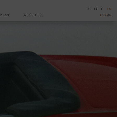
DE
FR
IT
EN
EARCH
ABOUT US
LOGIN