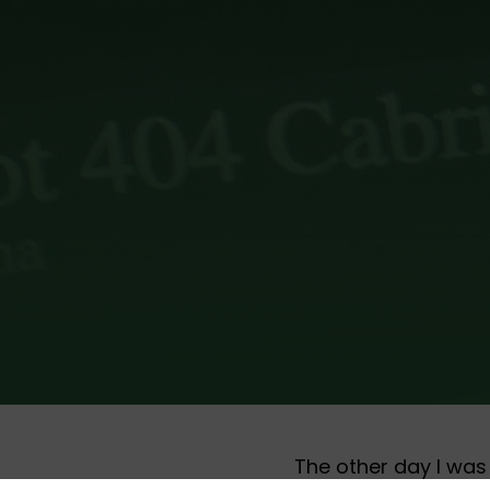
The other day I was