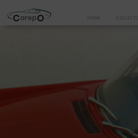
HOME
COLLECT